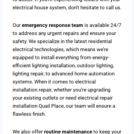
electrical house system, don’t hesitate to call us.
Our
emergency response team
is available 24/7
to address any urgent repairs and ensure your
safety. We specialize in the latest residential
electrical technologies, which means we’re
equipped to install everything from energy-
efficient lighting installation, outdoor lighting,
lighting repair, to advanced home automation
systems. When it comes to electrical
installation repair, whether you’re upgrading
your existing outlets or need electrical repair
installation Quail Place, our team will ensure a
flawless finish.
We also offer
routine maintenance
to keep your