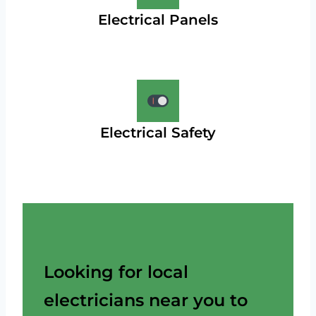
Electrical Panels
Electrical Safety
Looking for local
electricians near you to