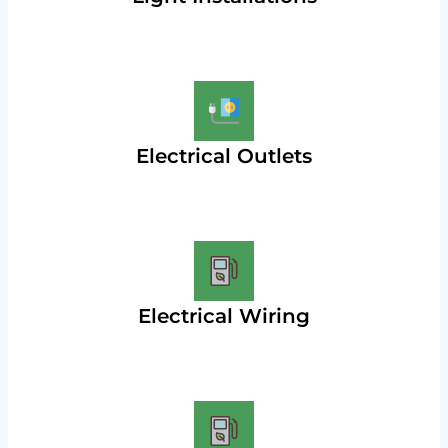
Electrical Outlets
Electrical Wiring