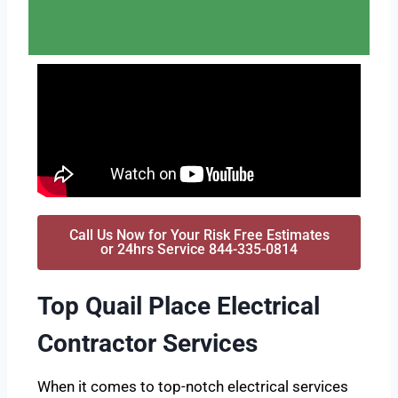
Call Us Now for Your Risk Free Estimates
or 24hrs Service 844-335-0814
Top Quail Place Electrical
Contractor Services
When it comes to top-notch electrical services