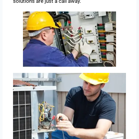
solutions are just a call away.