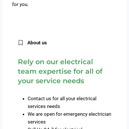
for you.
About us
Rely on our electrical
team expertise for all of
your service needs
Contact us for all your electrical
services needs
We are open for emergency electrician
services