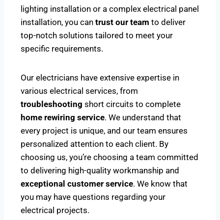
lighting installation or a complex electrical panel
installation, you can
trust our team
to deliver
top-notch solutions tailored to meet your
specific requirements.
Our electricians have extensive expertise in
various electrical services, from
troubleshooting
short circuits to complete
home rewiring service
. We understand that
every project is unique, and our team ensures
personalized attention to each client. By
choosing us, you’re choosing a team committed
to delivering high-quality workmanship and
exceptional customer service
. We know that
you may have questions regarding your
electrical projects.