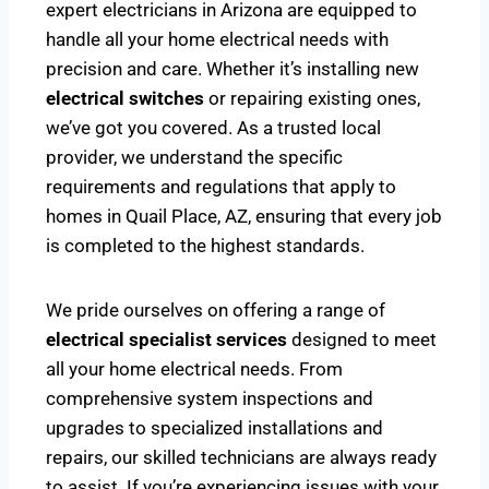
expert electricians in Arizona are equipped to
handle all your home electrical needs with
precision and care. Whether it’s installing new
electrical switches
or repairing existing ones,
we’ve got you covered. As a trusted local
provider, we understand the specific
requirements and regulations that apply to
homes in Quail Place, AZ, ensuring that every job
is completed to the highest standards.
We pride ourselves on offering a range of
electrical specialist services
designed to meet
all your home electrical needs. From
comprehensive system inspections and
upgrades to specialized installations and
repairs, our skilled technicians are always ready
to assist. If you’re experiencing issues with your