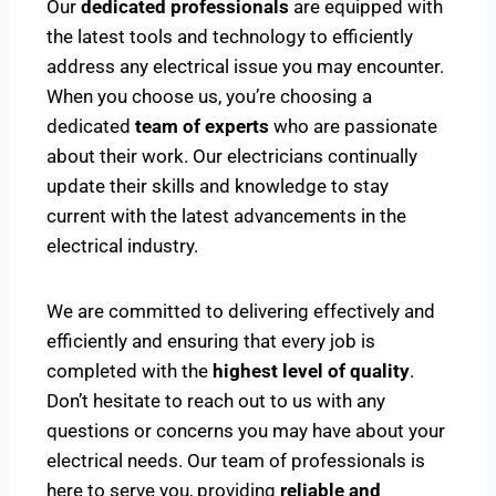
Our
dedicated professionals
are equipped with
the latest tools and technology to efficiently
address any electrical issue you may encounter.
When you choose us, you’re choosing a
dedicated
team of experts
who are passionate
about their work. Our electricians continually
update their skills and knowledge to stay
current with the latest advancements in the
electrical industry.
We are committed to delivering effectively and
efficiently and ensuring that every job is
completed with the
highest level of quality
.
Don’t hesitate to reach out to us with any
questions or concerns you may have about your
electrical needs. Our team of professionals is
here to serve you, providing
reliable and