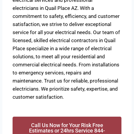
electrical services and professional
electricians in Quail Place AZ. With a
commitment to safety, efficiency, and customer
satisfaction, we strive to deliver exceptional
service for all your electrical needs. Our team of
licensed, skilled electrical contractors in Quail
Place specialize in a wide range of electrical
solutions, to meet all your residential and
commercial electrical needs. From installations
to emergency services, repairs and
maintenance. Trust us for reliable, professional
electricians. We prioritize safety, expertise, and
customer satisfaction.
Call Us Now for Your Risk Free
Estimates or 24hrs Service 844-