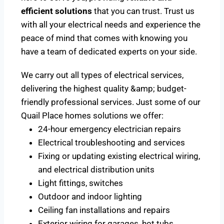
efficient solutions
that you can trust. Trust us
with all your electrical needs and experience the
peace of mind that comes with knowing you
have a team of dedicated experts on your side.
We carry out all types of electrical services,
delivering the highest quality &amp; budget-
friendly professional services. Just some of our
Quail Place homes solutions we offer:
24-hour emergency electrician repairs
Electrical troubleshooting and services
Fixing or updating existing electrical wiring,
and electrical distribution units
Light fittings, switches
Outdoor and indoor lighting
Ceiling fan installations and repairs
Exterior wiring for garages, hot tubs,