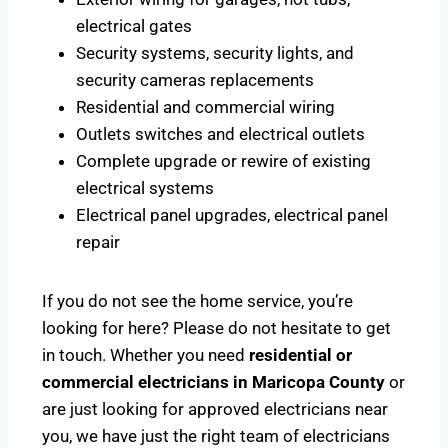
electrical gates
Security systems, security lights, and
security cameras replacements
Residential and commercial wiring
Outlets switches and electrical outlets
Complete upgrade or rewire of existing
electrical systems
Electrical panel upgrades, electrical panel
repair
If you do not see the home service, you’re
looking for here? Please do not hesitate to get
in touch. Whether you need
residential or
commercial electricians in Maricopa County
or
are just looking for approved electricians near
you, we have just the right team of electricians