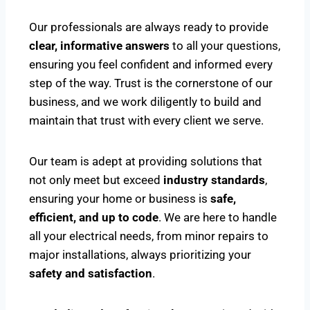
Our professionals are always ready to provide
clear, informative answers
to all your questions,
ensuring you feel confident and informed every
step of the way. Trust is the cornerstone of our
business, and we work diligently to build and
maintain that trust with every client we serve.
Our team is adept at providing solutions that
not only meet but exceed
industry standards
,
ensuring your home or business is
safe,
efficient, and up to code
. We are here to handle
all your electrical needs, from minor repairs to
major installations, always prioritizing your
safety and satisfaction
.