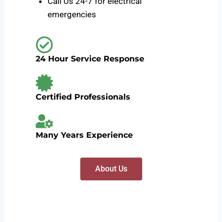
Call Us 24-7 for electrical
emergencies
24 Hour Service Response
Certified Professionals
Many Years Experience
About Us