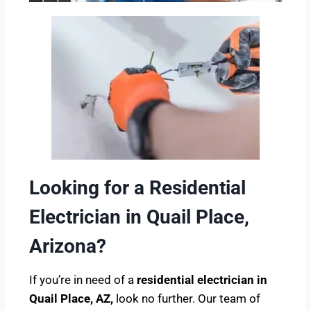
Looking for a Residential
Electrician in Quail Place,
Arizona?
If you’re in need of a
residential electrician in
Quail Place, AZ,
look no further. Our team of