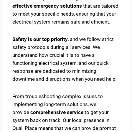
effective emergency solutions
that are tailored
to meet your specific needs, ensuring that your
electrical system remains safe and efficient.
Safety is our top priority
, and we follow strict
safety protocols during all services. We
understand how crucial it is to have a
functioning electrical system, and our quick
response are dedicated to minimizing
downtime and disruptions when you need help.
From troubleshooting complex issues to
implementing long-term solutions, we
provide
comprehensive service
to get your
system back on track. Our local presence in
Quail Place means that we can provide prompt