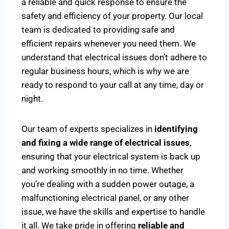
a reliable and quick response to ensure the
safety and efficiency of your property. Our local
team is dedicated to providing safe and
efficient repairs whenever you need them. We
understand that electrical issues don’t adhere to
regular business hours, which is why we are
ready to respond to your call at any time, day or
night.
Our team of experts specializes in
identifying
and fixing a wide range of electrical issues
,
ensuring that your electrical system is back up
and working smoothly in no time. Whether
you’re dealing with a sudden power outage, a
malfunctioning electrical panel, or any other
issue, we have the skills and expertise to handle
it all. We take pride in offering
reliable and