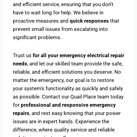
and efficient service, ensuring that you don’t
have to wait long for help. We believe in
proactive measures and
quick responses
that
prevent small issues from escalating into
significant problems.
Trust us
for all your emergency electrical repair
needs
, and let our skilled team provide the safe,
reliable, and efficient solutions you deserve. No
matter the emergency, our goal is to restore
your system’s functionality as quickly and safely
as possible. Contact our Quail Place team today
for
professional and responsive emergency
repairs
, and rest easy knowing that your power
issues are in expert hands. Experience the
difference, where quality service and reliable