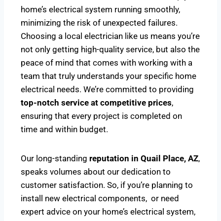
home’s electrical system running smoothly,
minimizing the risk of unexpected failures.
Choosing a local electrician like us means you’re
not only getting high-quality service, but also the
peace of mind that comes with working with a
team that truly understands your specific home
electrical needs. We’re committed to providing
top-notch service at competitive prices
,
ensuring that every project is completed on
time and within budget.
Our long-standing
reputation in Quail Place, AZ
,
speaks volumes about our dedication to
customer satisfaction. So, if you’re planning to
install new electrical components, or need
expert advice on your home’s electrical system,