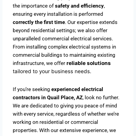
the importance of
safety and efficiency
,
ensuring every installation is performed
correctly the first time
. Our expertise extends
beyond residential settings; we also offer
unparalleled commercial electrical services.
From installing complex electrical systems in
commercial buildings to maintaining existing
infrastructure, we offer
reliable solutions
tailored to your business needs.
If you’re seeking
experienced electrical
contractors in Quail Place, AZ
, look no further.
We are dedicated to giving you peace of mind
with every service, regardless of whether we’re
working on residential or commercial
properties. With our extensive experience, we