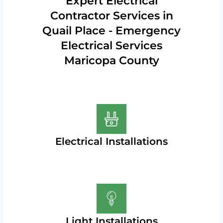
Expert Electrical
Contractor Services in
Quail Place - Emergency
Electrical Services
Maricopa County
Electrical Installations
Light Installations