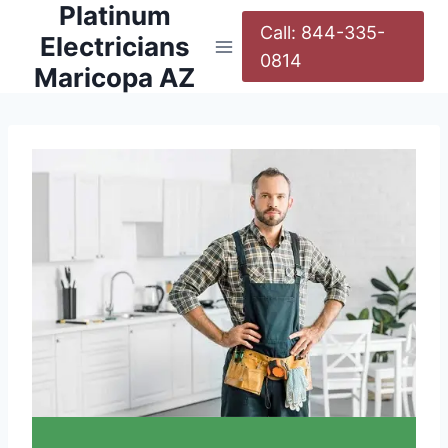
Platinum
Call: 844-335-
Electricians
0814
Maricopa AZ