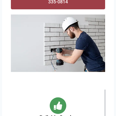
335-0814