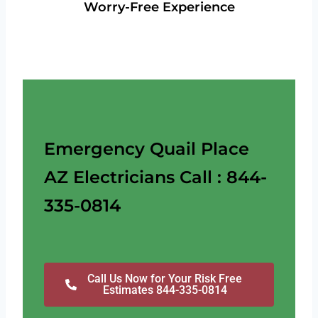
Worry-Free Experience
Emergency Quail Place
AZ Electricians Call : 844-
335-0814
Call Us Now for Your Risk Free
Estimates 844-335-0814