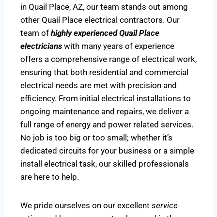
in Quail Place, AZ, our team stands out among
other Quail Place electrical contractors. Our
team of
highly experienced Quail Place
electricians
with many years of experience
offers a comprehensive range of electrical work,
ensuring that both residential and commercial
electrical needs are met with precision and
efficiency. From initial electrical installations to
ongoing maintenance and repairs, we deliver a
full range of energy and power related services.
No job is too big or too small; whether it’s
dedicated circuits for your business or a simple
install electrical task, our skilled professionals
are here to help.
We pride ourselves on our excellent
service