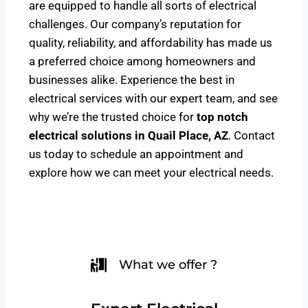
are equipped to handle all sorts of electrical
challenges. Our company’s reputation for
quality, reliability, and affordability has made us
a preferred choice among homeowners and
businesses alike. Experience the best in
electrical services with our expert team, and see
why we’re the trusted choice for
top notch
electrical solutions
in Quail Place, AZ
. Contact
us today to schedule an appointment and
explore how we can meet your electrical needs.
What we offer ?