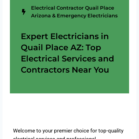
Electrical Contractor Quail Place
Arizona & Emergency Electricians
Expert Electricians in
Quail Place AZ: Top
Electrical Services and
Contractors Near You
Welcome to your premier choice for top-quality