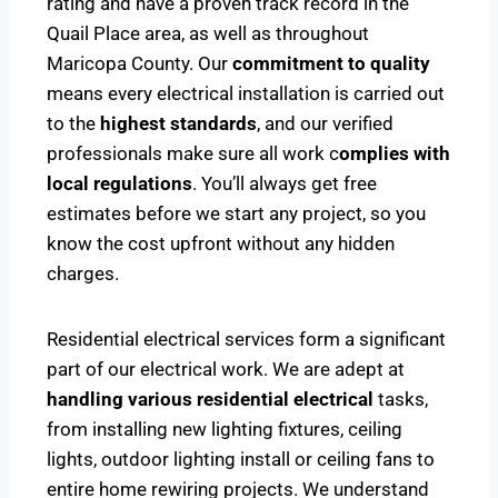
rating and have a proven track record in the
Quail Place area, as well as throughout
Maricopa County. Our
commitment to quality
means every electrical installation is carried out
to the
highest standards
, and our verified
professionals make sure all work c
omplies with
local regulations
. You’ll always get free
estimates before we start any project, so you
know the cost upfront without any hidden
charges.
Residential electrical services form a significant
part of our electrical work. We are adept at
handling various residential electrical
tasks,
from installing new lighting fixtures, ceiling
lights, outdoor lighting install or ceiling fans to
entire home rewiring projects. We understand