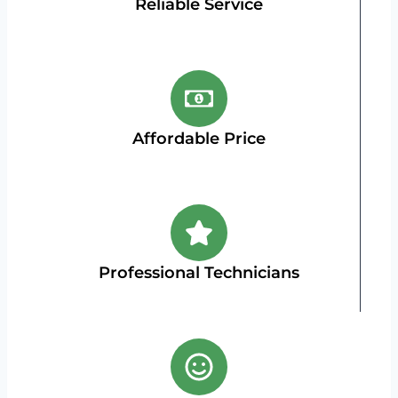
Reliable Service
Affordable Price
Professional Technicians