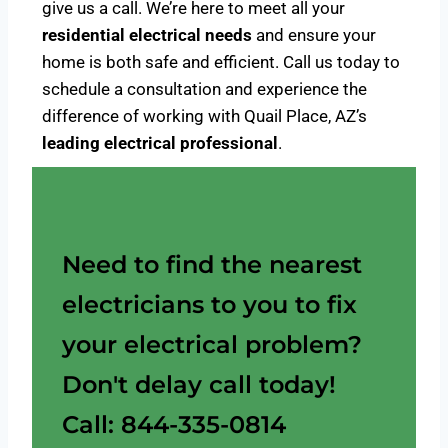
give us a call. We’re here to meet all your
residential electrical needs
and ensure your
home is both safe and efficient. Call us today to
schedule a consultation and experience the
difference of working with Quail Place, AZ’s
leading electrical professional
.
Need to find the nearest
electricians to you to fix
your electrical problem?
Don't delay call today!
Call: 844-335-0814