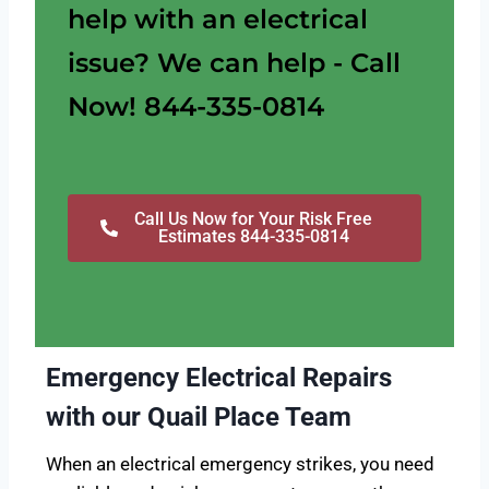
help with an electrical
issue? We can help - Call
Now! 844-335-0814
Call Us Now for Your Risk Free
Estimates 844-335-0814
Emergency Electrical Repairs
with our Quail Place Team
When an electrical emergency strikes, you need