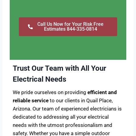
Call Us Now for Your Risk Free
Estimates 844-335-0814
Trust Our Team with All Your
Electrical Needs
We pride ourselves on providing
efficient and
reliable service
to our clients in Quail Place,
Arizona. Our team of experienced electricians is
dedicated to addressing all your electrical
needs with the utmost professionalism and
safety. Whether you have a simple outdoor