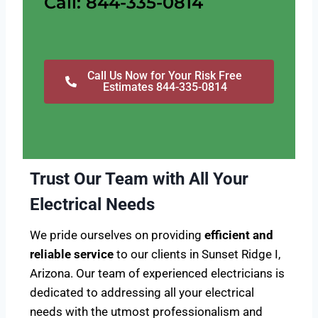
Call: 844-335-0814
Call Us Now for Your Risk Free
Estimates 844-335-0814
Trust Our Team with All Your
Electrical Needs
We pride ourselves on providing
efficient and
reliable service
to our clients in Sunset Ridge I,
Arizona. Our team of experienced electricians is
dedicated to addressing all your electrical
needs with the utmost professionalism and