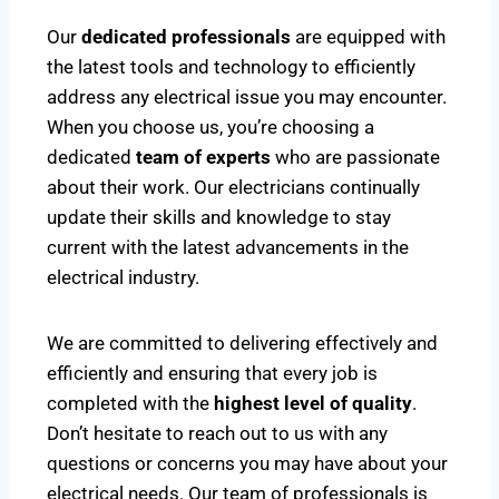
Our
dedicated professionals
are equipped with
the latest tools and technology to efficiently
address any electrical issue you may encounter.
When you choose us, you’re choosing a
dedicated
team of experts
who are passionate
about their work. Our electricians continually
update their skills and knowledge to stay
current with the latest advancements in the
electrical industry.
We are committed to delivering effectively and
efficiently and ensuring that every job is
completed with the
highest level of quality
.
Don’t hesitate to reach out to us with any
questions or concerns you may have about your
electrical needs. Our team of professionals is