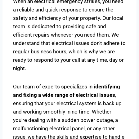
When an electrical emergency strikes, you need
a reliable and quick response to ensure the
safety and efficiency of your property. Our local
team is dedicated to providing safe and
efficient repairs whenever you need them. We
understand that electrical issues don’t adhere to
regular business hours, which is why we are
ready to respond to your call at any time, day or
night.
Our team of experts specializes in
identifying
and fixing a wide range of electrical issues
,
ensuring that your electrical system is back up
and working smoothly in no time. Whether
you’re dealing with a sudden power outage, a
malfunctioning electrical panel, or any other
issue, we have the skills and expertise to handle