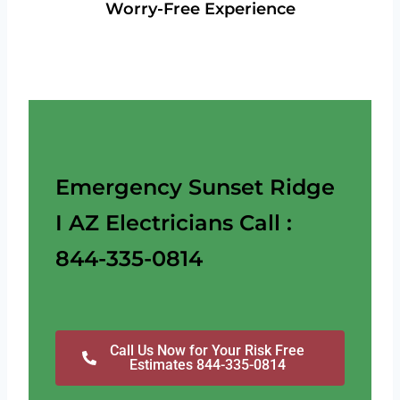
Worry-Free Experience
Emergency Sunset Ridge
I AZ Electricians Call :
844-335-0814
Call Us Now for Your Risk Free
Estimates 844-335-0814