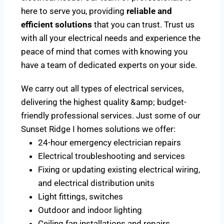
here to serve you, providing
reliable and
efficient solutions
that you can trust. Trust us
with all your electrical needs and experience the
peace of mind that comes with knowing you
have a team of dedicated experts on your side.
We carry out all types of electrical services,
delivering the highest quality &amp; budget-
friendly professional services. Just some of our
Sunset Ridge I homes solutions we offer:
24-hour emergency electrician repairs
Electrical troubleshooting and services
Fixing or updating existing electrical wiring,
and electrical distribution units
Light fittings, switches
Outdoor and indoor lighting
Ceiling fan installations and repairs