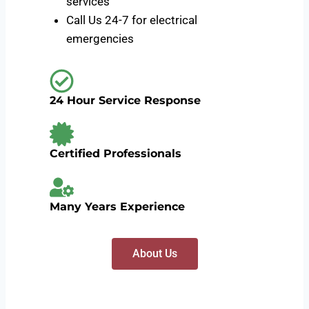
services
Call Us 24-7 for electrical
emergencies
24 Hour Service Response
Certified Professionals
Many Years Experience
About Us