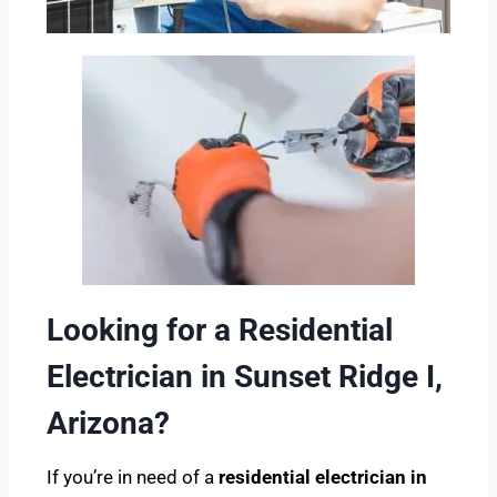
Looking for a Residential
Electrician in Sunset Ridge I,
Arizona?
If you’re in need of a
residential electrician in