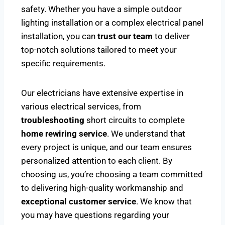
safety. Whether you have a simple outdoor
lighting installation or a complex electrical panel
installation, you can
trust our team
to deliver
top-notch solutions tailored to meet your
specific requirements.
Our electricians have extensive expertise in
various electrical services, from
troubleshooting
short circuits to complete
home rewiring service
. We understand that
every project is unique, and our team ensures
personalized attention to each client. By
choosing us, you’re choosing a team committed
to delivering high-quality workmanship and
exceptional customer service
. We know that
you may have questions regarding your