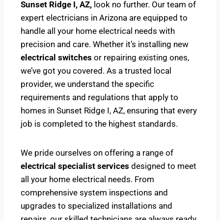
Sunset Ridge I, AZ,
look no further. Our team of
expert electricians in Arizona are equipped to
handle all your home electrical needs with
precision and care. Whether it’s installing new
electrical switches
or repairing existing ones,
we’ve got you covered. As a trusted local
provider, we understand the specific
requirements and regulations that apply to
homes in Sunset Ridge I, AZ, ensuring that every
job is completed to the highest standards.
We pride ourselves on offering a range of
electrical specialist services
designed to meet
all your home electrical needs. From
comprehensive system inspections and
upgrades to specialized installations and
repairs, our skilled technicians are always ready