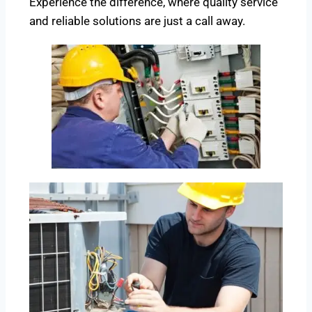
Experience the difference, where quality service
and reliable solutions are just a call away.