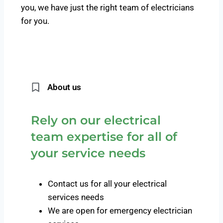
you, we have just the right team of electricians
for you.
About us
Rely on our electrical
team expertise for all of
your service needs
Contact us for all your electrical
services needs
We are open for emergency electrician