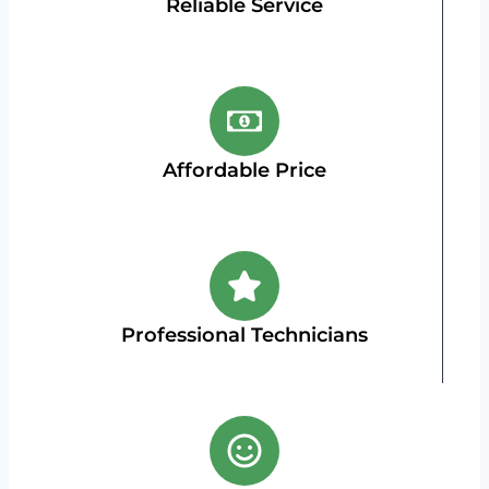
Reliable Service
Affordable Price
Professional Technicians