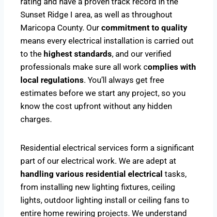
rating and have a proven track record in the
Sunset Ridge I area, as well as throughout
Maricopa County. Our
commitment to quality
means every electrical installation is carried out
to the
highest standards
, and our verified
professionals make sure all work c
omplies with
local regulations
. You’ll always get free
estimates before we start any project, so you
know the cost upfront without any hidden
charges.
Residential electrical services form a significant
part of our electrical work. We are adept at
handling various residential electrical
tasks,
from installing new lighting fixtures, ceiling
lights, outdoor lighting install or ceiling fans to
entire home rewiring projects. We understand