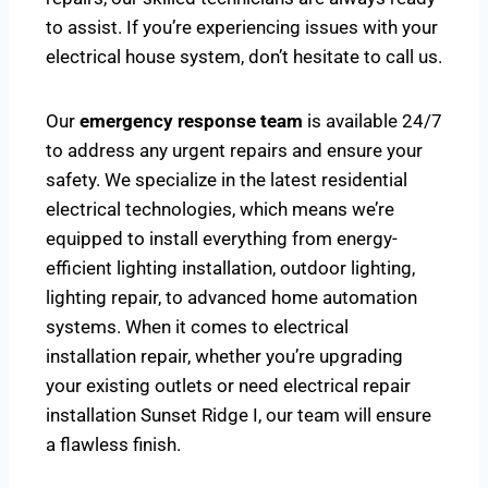
to assist. If you’re experiencing issues with your
electrical house system, don’t hesitate to call us.
Our
emergency response team
is available 24/7
to address any urgent repairs and ensure your
safety. We specialize in the latest residential
electrical technologies, which means we’re
equipped to install everything from energy-
efficient lighting installation, outdoor lighting,
lighting repair, to advanced home automation
systems. When it comes to electrical
installation repair, whether you’re upgrading
your existing outlets or need electrical repair
installation Sunset Ridge I, our team will ensure
a flawless finish.