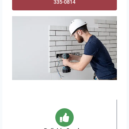
335-0814