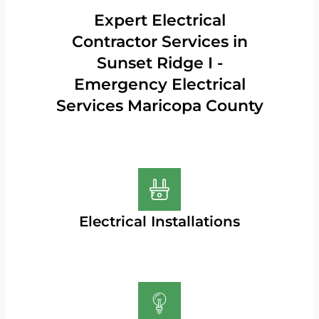
Expert Electrical
Contractor Services in
Sunset Ridge I -
Emergency Electrical
Services Maricopa County
Electrical Installations