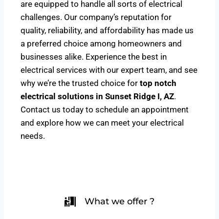
are equipped to handle all sorts of electrical
challenges. Our company’s reputation for
quality, reliability, and affordability has made us
a preferred choice among homeowners and
businesses alike. Experience the best in
electrical services with our expert team, and see
why we’re the trusted choice for
top notch
electrical solutions
in Sunset Ridge I, AZ
.
Contact us today to schedule an appointment
and explore how we can meet your electrical
needs.
What we offer ?