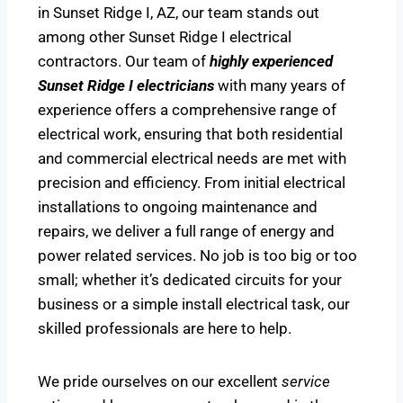
in Sunset Ridge I, AZ, our team stands out
among other Sunset Ridge I electrical
contractors. Our team of
highly experienced
Sunset Ridge I electricians
with many years of
experience offers a comprehensive range of
electrical work, ensuring that both residential
and commercial electrical needs are met with
precision and efficiency. From initial electrical
installations to ongoing maintenance and
repairs, we deliver a full range of energy and
power related services. No job is too big or too
small; whether it’s dedicated circuits for your
business or a simple install electrical task, our
skilled professionals are here to help.
We pride ourselves on our excellent
service