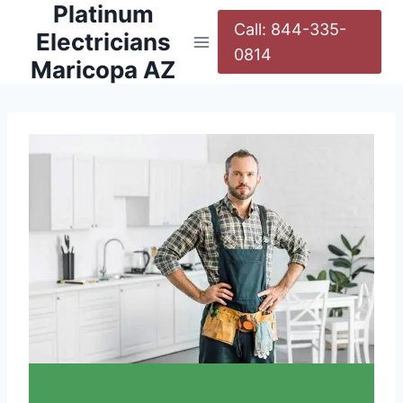
Platinum
Call: 844-335-
Electricians
0814
Maricopa AZ