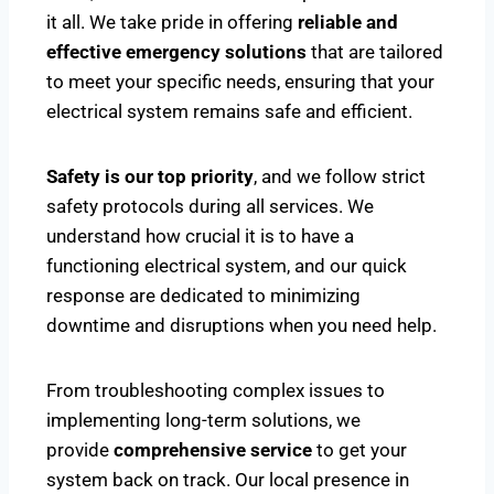
it all. We take pride in offering
reliable and
effective emergency solutions
that are tailored
to meet your specific needs, ensuring that your
electrical system remains safe and efficient.
Safety is our top priority
, and we follow strict
safety protocols during all services. We
understand how crucial it is to have a
functioning electrical system, and our quick
response are dedicated to minimizing
downtime and disruptions when you need help.
From troubleshooting complex issues to
implementing long-term solutions, we
provide
comprehensive service
to get your
system back on track. Our local presence in