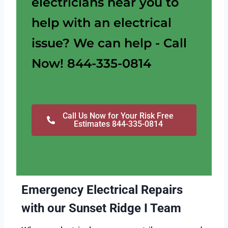
electricians near you to
help with an electrical
issue? We can help - Call
Now! 844-335-0814
Call Us Now for Your Risk Free
Estimates 844-335-0814
Emergency Electrical Repairs
with our Sunset Ridge I Team