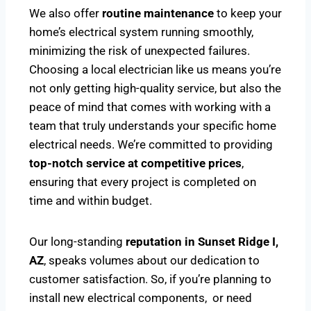
We also offer
routine maintenance
to keep your
home’s electrical system running smoothly,
minimizing the risk of unexpected failures.
Choosing a local electrician like us means you’re
not only getting high-quality service, but also the
peace of mind that comes with working with a
team that truly understands your specific home
electrical needs. We’re committed to providing
top-notch service at competitive prices
,
ensuring that every project is completed on
time and within budget.
Our long-standing
reputation in Sunset Ridge I,
AZ
, speaks volumes about our dedication to
customer satisfaction. So, if you’re planning to
install new electrical components, or need