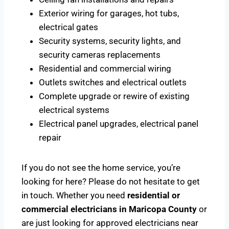
Exterior wiring for garages, hot tubs,
electrical gates
Security systems, security lights, and
security cameras replacements
Residential and commercial wiring
Outlets switches and electrical outlets
Complete upgrade or rewire of existing
electrical systems
Electrical panel upgrades, electrical panel
repair
If you do not see the home service, you’re
looking for here? Please do not hesitate to get
in touch. Whether you need
residential or
commercial electricians in Maricopa County
or
are just looking for approved electricians near