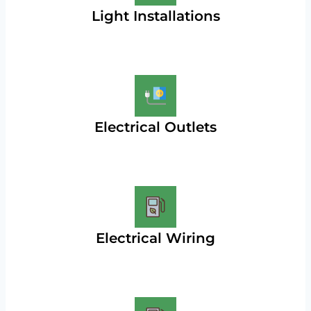
Light Installations
Electrical Outlets
Electrical Wiring