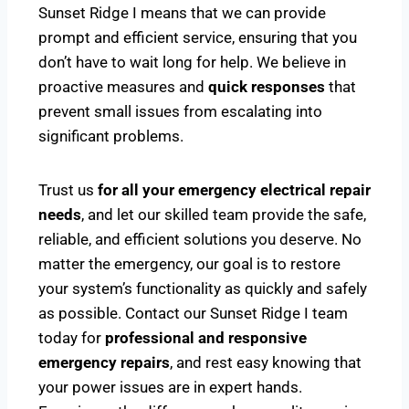
Sunset Ridge I means that we can provide
prompt and efficient service, ensuring that you
don’t have to wait long for help. We believe in
proactive measures and
quick responses
that
prevent small issues from escalating into
significant problems.
Trust us
for all your emergency electrical repair
needs
, and let our skilled team provide the safe,
reliable, and efficient solutions you deserve. No
matter the emergency, our goal is to restore
your system’s functionality as quickly and safely
as possible. Contact our Sunset Ridge I team
today for
professional and responsive
emergency repairs
, and rest easy knowing that
your power issues are in expert hands.