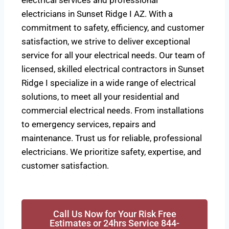
electrical services and professional
electricians in Sunset Ridge I AZ. With a
commitment to safety, efficiency, and customer
satisfaction, we strive to deliver exceptional
service for all your electrical needs. Our team of
licensed, skilled electrical contractors in Sunset
Ridge I specialize in a wide range of electrical
solutions, to meet all your residential and
commercial electrical needs. From installations
to emergency services, repairs and
maintenance. Trust us for reliable, professional
electricians. We prioritize safety, expertise, and
customer satisfaction.
Call Us Now for Your Risk Free
Estimates or 24hrs Service 844-