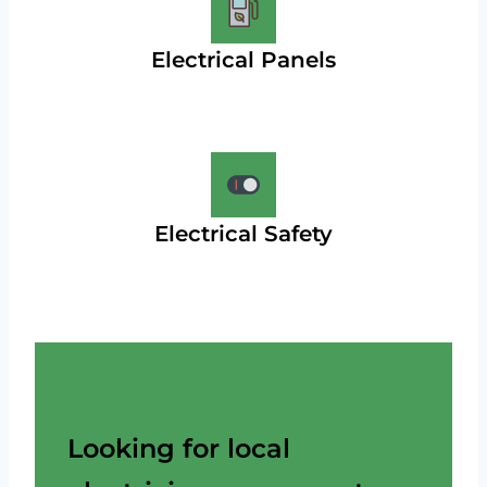
Electrical Panels
Electrical Safety
Looking for local