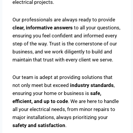
electrical projects.
Our professionals are always ready to provide
clear, informative answers
to all your questions,
ensuring you feel confident and informed every
step of the way. Trust is the cornerstone of our
business, and we work diligently to build and
maintain that trust with every client we serve.
Our team is adept at providing solutions that
not only meet but exceed
industry standards
,
ensuring your home or business is
safe,
efficient, and up to code
. We are here to handle
all your electrical needs, from minor repairs to
major installations, always prioritizing your
safety and satisfaction
.