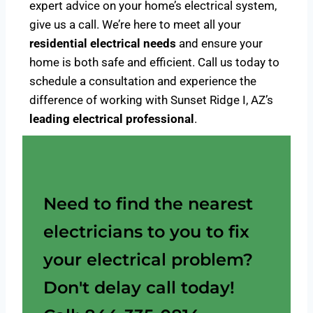
expert advice on your home’s electrical system,
give us a call. We’re here to meet all your
residential electrical needs
and ensure your
home is both safe and efficient. Call us today to
schedule a consultation and experience the
difference of working with Sunset Ridge I, AZ’s
leading electrical professional
.
Need to find the nearest
electricians to you to fix
your electrical problem?
Don't delay call today!