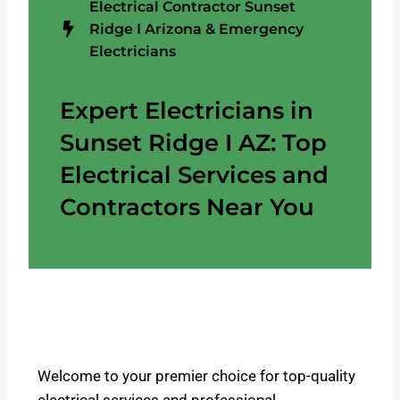
Electrical Contractor Sunset
Ridge I Arizona & Emergency
Electricians
Expert Electricians in
Sunset Ridge I AZ: Top
Electrical Services and
Contractors Near You
Welcome to your premier choice for top-quality