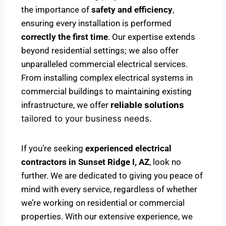
the importance of
safety and efficiency
,
ensuring every installation is performed
correctly the first time
. Our expertise extends
beyond residential settings; we also offer
unparalleled commercial electrical services.
From installing complex electrical systems in
commercial buildings to maintaining existing
infrastructure, we offer
reliable solutions
tailored to your business needs.
If you’re seeking
experienced electrical
contractors in Sunset Ridge I, AZ
, look no
further. We are dedicated to giving you peace of
mind with every service, regardless of whether
we’re working on residential or commercial
properties. With our extensive experience, we