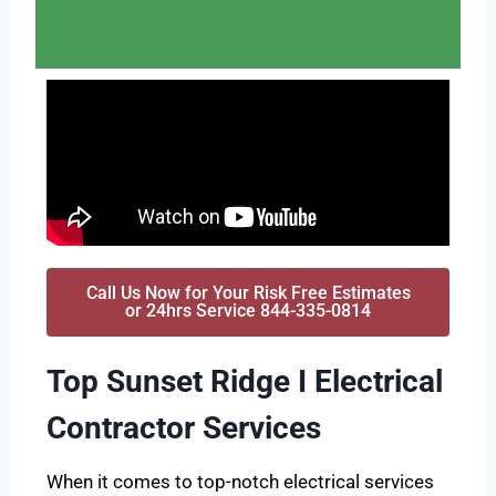
Call Us Now for Your Risk Free Estimates
or 24hrs Service 844-335-0814
Top Sunset Ridge I Electrical
Contractor Services
When it comes to top-notch electrical services