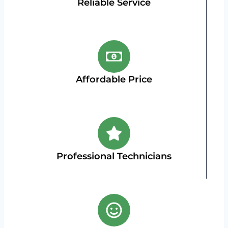
Reliable Service
Affordable Price
Professional Technicians