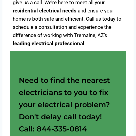
give us a call. We’re here to meet all your
residential electrical needs
and ensure your
home is both safe and efficient. Call us today to
schedule a consultation and experience the
difference of working with Tremaine, AZ’s
leading electrical professional
.
Need to find the nearest
electricians to you to fix
your electrical problem?
Don't delay call today!
Call: 844-335-0814