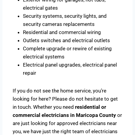
electrical gates
Security systems, security lights, and
security cameras replacements
Residential and commercial wiring
Outlets switches and electrical outlets
Complete upgrade or rewire of existing
electrical systems
Electrical panel upgrades, electrical panel
repair
If you do not see the home service, you’re
looking for here? Please do not hesitate to get
in touch. Whether you need
residential or
commercial electricians in Maricopa County
or
are just looking for approved electricians near
you, we have just the right team of electricians