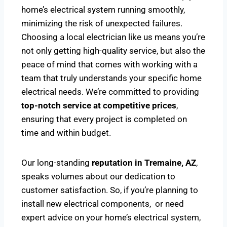
home’s electrical system running smoothly,
minimizing the risk of unexpected failures.
Choosing a local electrician like us means you’re
not only getting high-quality service, but also the
peace of mind that comes with working with a
team that truly understands your specific home
electrical needs. We’re committed to providing
top-notch service at competitive prices
,
ensuring that every project is completed on
time and within budget.
Our long-standing
reputation in Tremaine, AZ
,
speaks volumes about our dedication to
customer satisfaction. So, if you’re planning to
install new electrical components, or need
expert advice on your home’s electrical system,