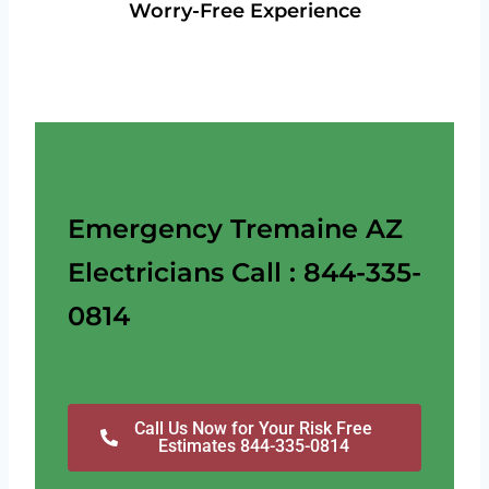
Worry-Free Experience
Emergency Tremaine AZ
Electricians Call : 844-335-
0814
Call Us Now for Your Risk Free
Estimates 844-335-0814