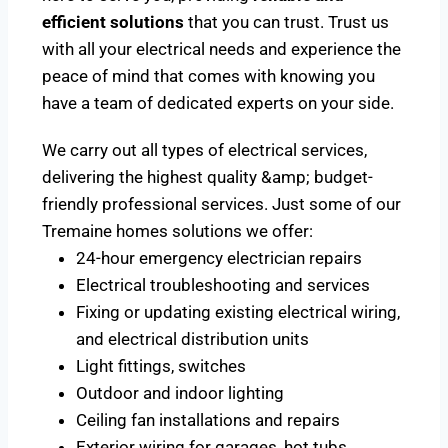
efficient solutions
that you can trust. Trust us
with all your electrical needs and experience the
peace of mind that comes with knowing you
have a team of dedicated experts on your side.
We carry out all types of electrical services,
delivering the highest quality &amp; budget-
friendly professional services. Just some of our
Tremaine homes solutions we offer:
24-hour emergency electrician repairs
Electrical troubleshooting and services
Fixing or updating existing electrical wiring,
and electrical distribution units
Light fittings, switches
Outdoor and indoor lighting
Ceiling fan installations and repairs
Exterior wiring for garages, hot tubs,