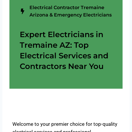
Electrical Contractor Tremaine
Arizona & Emergency Electricians
Expert Electricians in
Tremaine AZ: Top
Electrical Services and
Contractors Near You
Welcome to your premier choice for top-quality