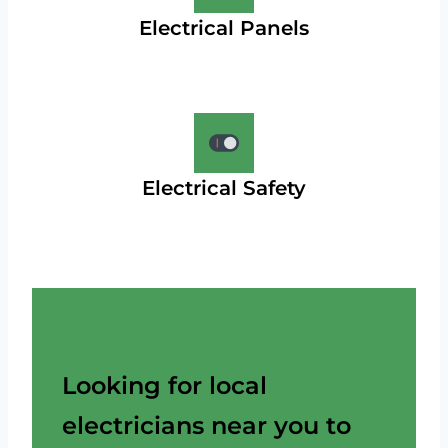
Electrical Panels
Electrical Safety
Looking for local
electricians near you to