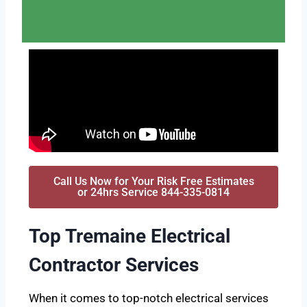
Call Us Now for Your Risk Free Estimates
or 24hrs Service 844-335-0814
Top Tremaine Electrical
Contractor Services
When it comes to top-notch electrical services