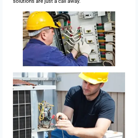
solutions are just a call away.