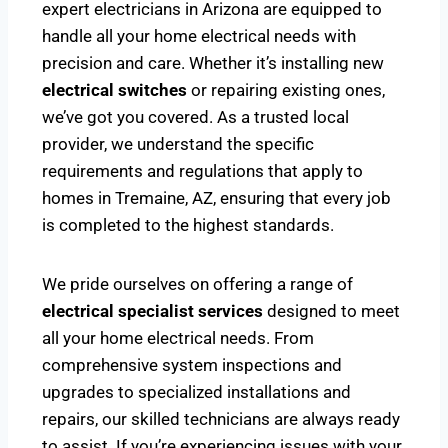
expert electricians in Arizona are equipped to
handle all your home electrical needs with
precision and care. Whether it’s installing new
electrical switches
or repairing existing ones,
we’ve got you covered. As a trusted local
provider, we understand the specific
requirements and regulations that apply to
homes in Tremaine, AZ, ensuring that every job
is completed to the highest standards.
We pride ourselves on offering a range of
electrical specialist services
designed to meet
all your home electrical needs. From
comprehensive system inspections and
upgrades to specialized installations and
repairs, our skilled technicians are always ready
to assist. If you’re experiencing issues with your