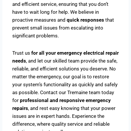
and efficient service, ensuring that you don’t
have to wait long for help. We believe in
proactive measures and
quick responses
that
prevent small issues from escalating into
significant problems.
Trust us
for all your emergency electrical repair
needs
, and let our skilled team provide the safe,
reliable, and efficient solutions you deserve. No
matter the emergency, our goal is to restore
your system’s functionality as quickly and safely
as possible. Contact our Tremaine team today
for
professional and responsive emergency
repairs
, and rest easy knowing that your power
issues are in expert hands. Experience the
difference, where quality service and reliable