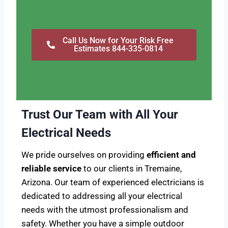
Call Us Now for Your Risk Free
Estimates 844-335-0814
Trust Our Team with All Your
Electrical Needs
We pride ourselves on providing
efficient and
reliable service
to our clients in Tremaine,
Arizona. Our team of experienced electricians is
dedicated to addressing all your electrical
needs with the utmost professionalism and
safety. Whether you have a simple outdoor