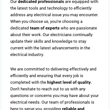
Our
dedicated professionals
are equipped with
the latest tools and technology to efficiently
address any electrical issue you may encounter.
When you choose us, you’re choosing a
dedicated
team of experts
who are passionate
about their work. Our electricians continually
update their skills and knowledge to stay
current with the latest advancements in the
electrical industry.
We are committed to delivering effectively and
efficiently and ensuring that every job is
completed with the
highest level of quality
.
Don’t hesitate to reach out to us with any
questions or concerns you may have about your
electrical needs. Our team of professionals is
here to serve you, providing
reliable and