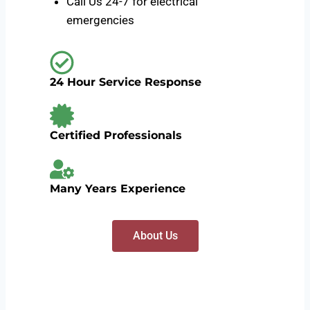
Call Us 24-7 for electrical
emergencies
24 Hour Service Response
Certified Professionals
Many Years Experience
About Us