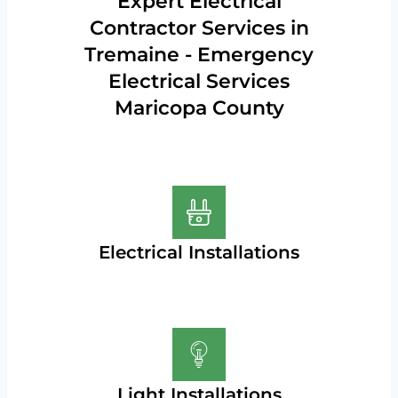
Expert Electrical
Contractor Services in
Tremaine - Emergency
Electrical Services
Maricopa County
Electrical Installations
Light Installations