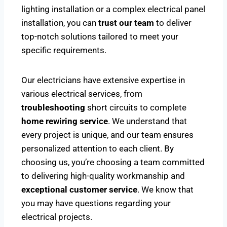
lighting installation or a complex electrical panel
installation, you can
trust our team
to deliver
top-notch solutions tailored to meet your
specific requirements.
Our electricians have extensive expertise in
various electrical services, from
troubleshooting
short circuits to complete
home rewiring service
. We understand that
every project is unique, and our team ensures
personalized attention to each client. By
choosing us, you’re choosing a team committed
to delivering high-quality workmanship and
exceptional customer service
. We know that
you may have questions regarding your
electrical projects.