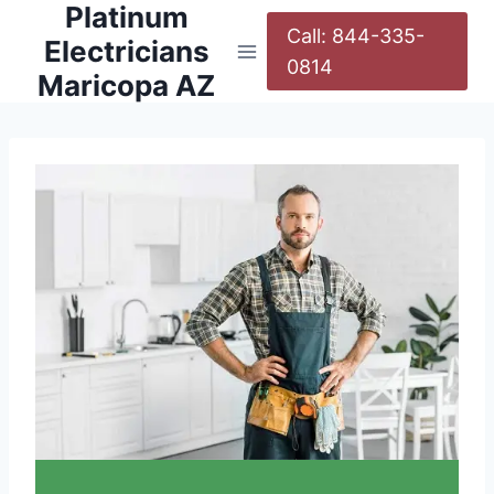
Platinum
Call: 844-335-
Electricians
0814
Maricopa AZ