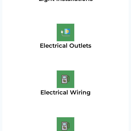
Electrical Outlets
Electrical Wiring