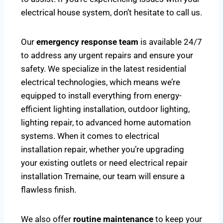
electrical house system, don’t hesitate to call us.
Our
emergency response team
is available 24/7
to address any urgent repairs and ensure your
safety. We specialize in the latest residential
electrical technologies, which means we’re
equipped to install everything from energy-
efficient lighting installation, outdoor lighting,
lighting repair, to advanced home automation
systems. When it comes to electrical
installation repair, whether you’re upgrading
your existing outlets or need electrical repair
installation Tremaine, our team will ensure a
flawless finish.
We also offer
routine maintenance
to keep your