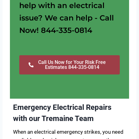
help with an electrical
issue? We can help - Call
Now! 844-335-0814
Call Us Now for Your Risk Free
Estimates 844-335-0814
Emergency Electrical Repairs
with our Tremaine Team
When an electrical emergency strikes, you need