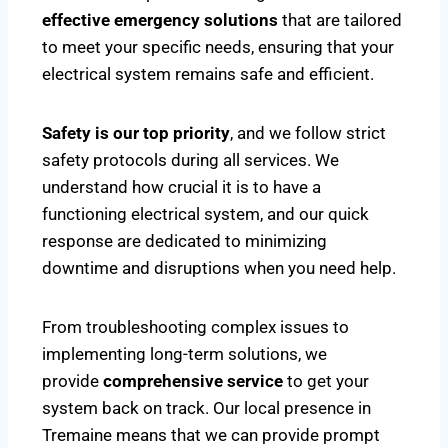
effective emergency solutions
that are tailored
to meet your specific needs, ensuring that your
electrical system remains safe and efficient.
Safety is our top priority
, and we follow strict
safety protocols during all services. We
understand how crucial it is to have a
functioning electrical system, and our quick
response are dedicated to minimizing
downtime and disruptions when you need help.
From troubleshooting complex issues to
implementing long-term solutions, we
provide
comprehensive service
to get your
system back on track. Our local presence in
Tremaine means that we can provide prompt