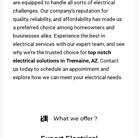
are equipped to handle all sorts of electrical
challenges. Our company’s reputation for
quality, reliability, and affordability has made us
a preferred choice among homeowners and
businesses alike. Experience the best in
electrical services with our expert team, and see
why we’re the trusted choice for
top notch
electrical solutions
in Tremaine, AZ
. Contact
us today to schedule an appointment and
explore how we can meet your electrical needs.
What we offer ?