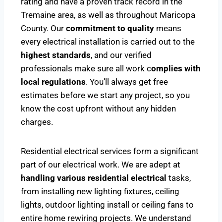
rating and have a proven track record in the
Tremaine area, as well as throughout Maricopa
County. Our
commitment to quality
means
every electrical installation is carried out to the
highest standards
, and our verified
professionals make sure all work c
omplies with
local regulations
. You’ll always get free
estimates before we start any project, so you
know the cost upfront without any hidden
charges.
Residential electrical services form a significant
part of our electrical work. We are adept at
handling various residential electrical
tasks,
from installing new lighting fixtures, ceiling
lights, outdoor lighting install or ceiling fans to
entire home rewiring projects. We understand