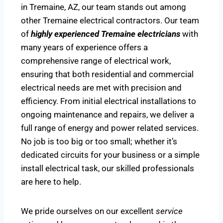
in Tremaine, AZ, our team stands out among
other Tremaine electrical contractors. Our team
of
highly experienced Tremaine electricians
with
many years of experience offers a
comprehensive range of electrical work,
ensuring that both residential and commercial
electrical needs are met with precision and
efficiency. From initial electrical installations to
ongoing maintenance and repairs, we deliver a
full range of energy and power related services.
No job is too big or too small; whether it’s
dedicated circuits for your business or a simple
install electrical task, our skilled professionals
are here to help.
We pride ourselves on our excellent
service