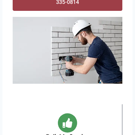
335-0814