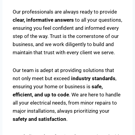
Our professionals are always ready to provide
clear, informative answers
to all your questions,
ensuring you feel confident and informed every
step of the way. Trust is the cornerstone of our
business, and we work diligently to build and
maintain that trust with every client we serve.
Our team is adept at providing solutions that
not only meet but exceed
industry standards
,
ensuring your home or business is
safe,
efficient, and up to code
. We are here to handle
all your electrical needs, from minor repairs to
major installations, always prioritizing your
safety and satisfaction
.