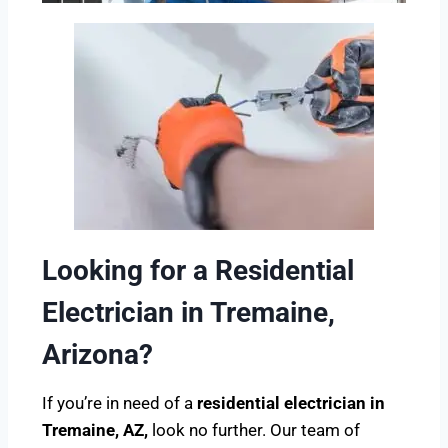
Looking for a Residential
Electrician in Tremaine,
Arizona?
If you’re in need of a
residential electrician in
Tremaine, AZ,
look no further. Our team of