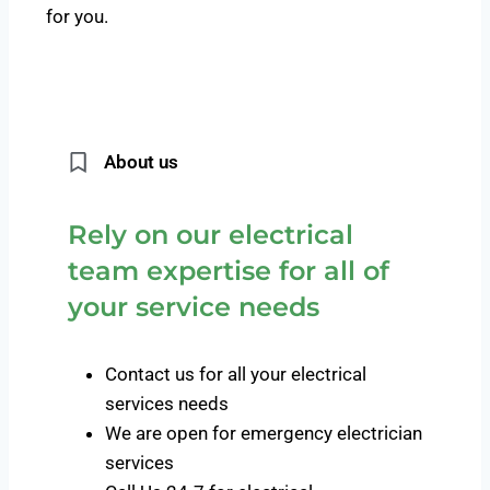
for you.
About us
Rely on our electrical
team expertise for all of
your service needs
Contact us for all your electrical
services needs
We are open for emergency electrician
services