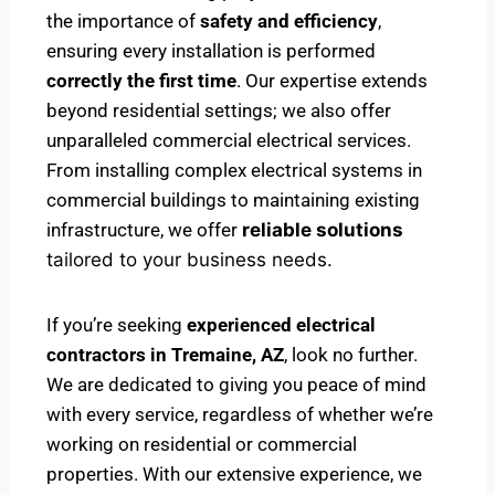
the importance of
safety and efficiency
,
ensuring every installation is performed
correctly the first time
. Our expertise extends
beyond residential settings; we also offer
unparalleled commercial electrical services.
From installing complex electrical systems in
commercial buildings to maintaining existing
infrastructure, we offer
reliable solutions
tailored to your business needs.
If you’re seeking
experienced electrical
contractors in Tremaine, AZ
, look no further.
We are dedicated to giving you peace of mind
with every service, regardless of whether we’re
working on residential or commercial
properties. With our extensive experience, we