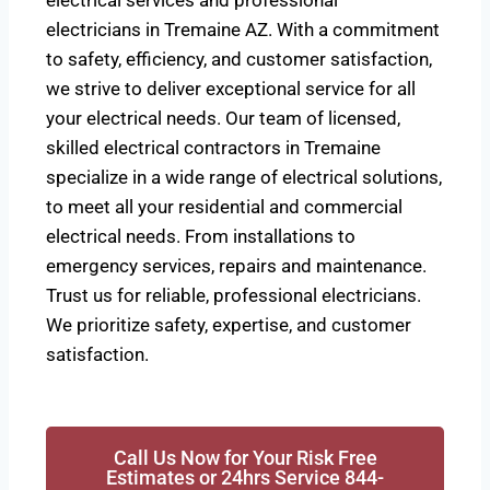
electrical services and professional
electricians in Tremaine AZ. With a commitment
to safety, efficiency, and customer satisfaction,
we strive to deliver exceptional service for all
your electrical needs. Our team of licensed,
skilled electrical contractors in Tremaine
specialize in a wide range of electrical solutions,
to meet all your residential and commercial
electrical needs. From installations to
emergency services, repairs and maintenance.
Trust us for reliable, professional electricians.
We prioritize safety, expertise, and customer
satisfaction.
Call Us Now for Your Risk Free
Estimates or 24hrs Service 844-