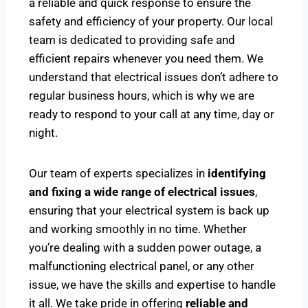
a reliable and quick response to ensure the
safety and efficiency of your property. Our local
team is dedicated to providing safe and
efficient repairs whenever you need them. We
understand that electrical issues don’t adhere to
regular business hours, which is why we are
ready to respond to your call at any time, day or
night.
Our team of experts specializes in
identifying
and fixing a wide range of electrical issues
,
ensuring that your electrical system is back up
and working smoothly in no time. Whether
you’re dealing with a sudden power outage, a
malfunctioning electrical panel, or any other
issue, we have the skills and expertise to handle
it all. We take pride in offering
reliable and