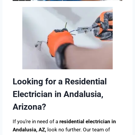
Looking for a Residential
Electrician in Andalusia,
Arizona?
If you’re in need of a
residential electrician in
Andalusia, AZ,
look no further. Our team of