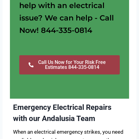
help with an electrical
issue? We can help - Call
Now! 844-335-0814
Call Us Now for Your Risk Free
Estimates 844-335-0814
Emergency Electrical Repairs
with our Andalusia Team
When an electrical emergency strikes, you need