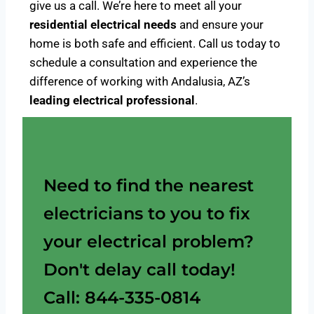
give us a call. We’re here to meet all your
residential electrical needs
and ensure your
home is both safe and efficient. Call us today to
schedule a consultation and experience the
difference of working with Andalusia, AZ’s
leading electrical professional
.
Need to find the nearest
electricians to you to fix
your electrical problem?
Don't delay call today!
Call: 844-335-0814