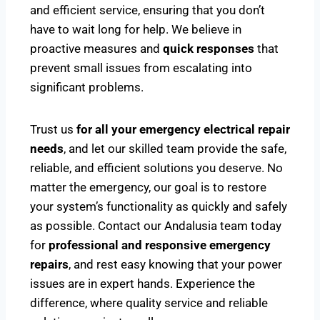
and efficient service, ensuring that you don’t
have to wait long for help. We believe in
proactive measures and
quick responses
that
prevent small issues from escalating into
significant problems.
Trust us
for all your emergency electrical repair
needs
, and let our skilled team provide the safe,
reliable, and efficient solutions you deserve. No
matter the emergency, our goal is to restore
your system’s functionality as quickly and safely
as possible. Contact our Andalusia team today
for
professional and responsive emergency
repairs
, and rest easy knowing that your power
issues are in expert hands. Experience the
difference, where quality service and reliable