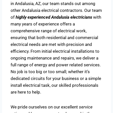
in Andalusia, AZ, our team stands out among
other Andalusia electrical contractors. Our team
of
highly experienced Andalusia electricians
with
many years of experience offers a
comprehensive range of electrical work,
ensuring that both residential and commercial
electrical needs are met with precision and
efficiency. From initial electrical installations to
ongoing maintenance and repairs, we deliver a
full range of energy and power related services.
No job is too big or too small; whether it’s
dedicated circuits for your business or a simple
install electrical task, our skilled professionals
are here to help.
We pride ourselves on our excellent
service