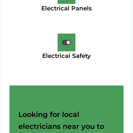
Electrical Panels
Electrical Safety
Looking for local
electricians near you to