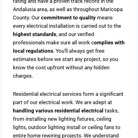
rating and have a proven track record in the
Andalusia area, as well as throughout Maricopa
County. Our
commitment to quality
means
every electrical installation is carried out to the
highest standards
, and our verified
professionals make sure all work c
omplies with
local regulations
. You’ll always get free
estimates before we start any project, so you
know the cost upfront without any hidden
charges.
Residential electrical services form a significant
part of our electrical work. We are adept at
handling various residential electrical
tasks,
from installing new lighting fixtures, ceiling
lights, outdoor lighting install or ceiling fans to
entire home rewiring projects. We understand