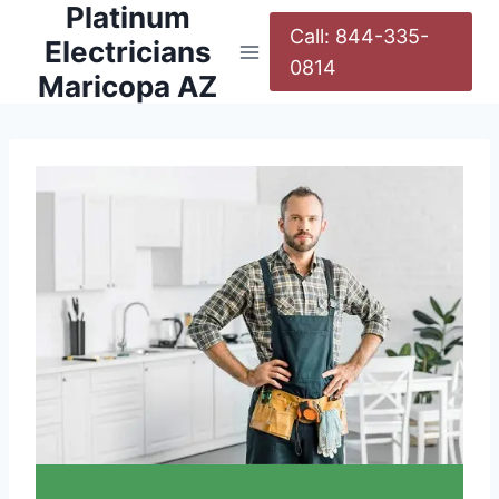
Platinum
Call: 844-335-
Electricians
0814
Maricopa AZ