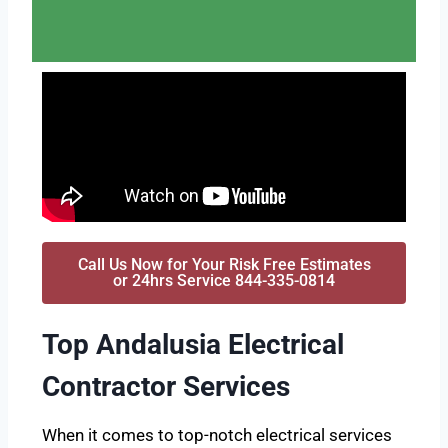
Call Us Now for Your Risk Free Estimates
or 24hrs Service 844-335-0814
Top Andalusia Electrical
Contractor Services
When it comes to top-notch electrical services