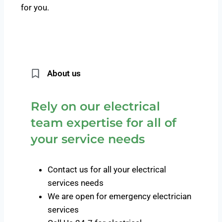
for you.
About us
Rely on our electrical
team expertise for all of
your service needs
Contact us for all your electrical
services needs
We are open for emergency electrician
services