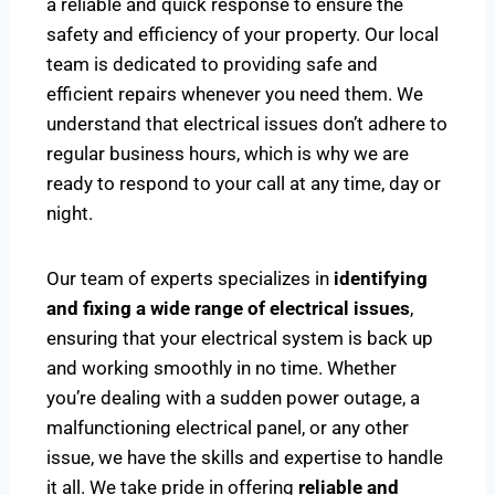
a reliable and quick response to ensure the
safety and efficiency of your property. Our local
team is dedicated to providing safe and
efficient repairs whenever you need them. We
understand that electrical issues don’t adhere to
regular business hours, which is why we are
ready to respond to your call at any time, day or
night.
Our team of experts specializes in
identifying
and fixing a wide range of electrical issues
,
ensuring that your electrical system is back up
and working smoothly in no time. Whether
you’re dealing with a sudden power outage, a
malfunctioning electrical panel, or any other
issue, we have the skills and expertise to handle
it all. We take pride in offering
reliable and