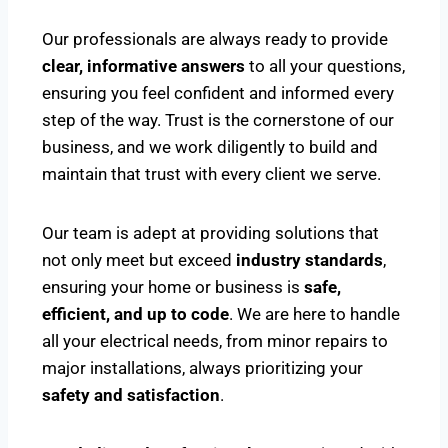
Our professionals are always ready to provide
clear, informative answers
to all your questions,
ensuring you feel confident and informed every
step of the way. Trust is the cornerstone of our
business, and we work diligently to build and
maintain that trust with every client we serve.
Our team is adept at providing solutions that
not only meet but exceed
industry standards
,
ensuring your home or business is
safe,
efficient, and up to code
. We are here to handle
all your electrical needs, from minor repairs to
major installations, always prioritizing your
safety and satisfaction
.