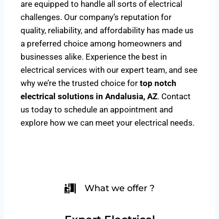
are equipped to handle all sorts of electrical
challenges. Our company’s reputation for
quality, reliability, and affordability has made us
a preferred choice among homeowners and
businesses alike. Experience the best in
electrical services with our expert team, and see
why we’re the trusted choice for
top notch
electrical solutions
in Andalusia, AZ
. Contact
us today to schedule an appointment and
explore how we can meet your electrical needs.
What we offer ?