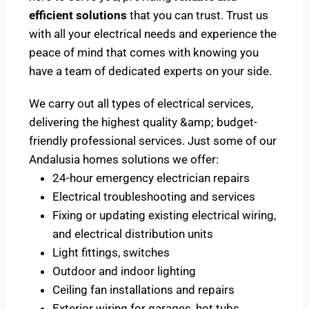
efficient solutions
that you can trust. Trust us
with all your electrical needs and experience the
peace of mind that comes with knowing you
have a team of dedicated experts on your side.
We carry out all types of electrical services,
delivering the highest quality &amp; budget-
friendly professional services. Just some of our
Andalusia homes solutions we offer:
24-hour emergency electrician repairs
Electrical troubleshooting and services
Fixing or updating existing electrical wiring,
and electrical distribution units
Light fittings, switches
Outdoor and indoor lighting
Ceiling fan installations and repairs
Exterior wiring for garages, hot tubs,