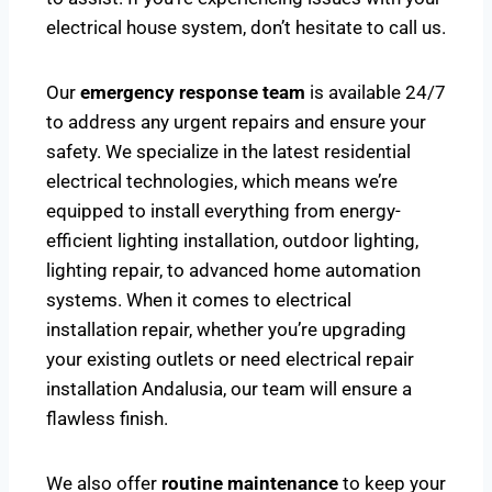
electrical house system, don’t hesitate to call us.
Our
emergency response team
is available 24/7
to address any urgent repairs and ensure your
safety. We specialize in the latest residential
electrical technologies, which means we’re
equipped to install everything from energy-
efficient lighting installation, outdoor lighting,
lighting repair, to advanced home automation
systems. When it comes to electrical
installation repair, whether you’re upgrading
your existing outlets or need electrical repair
installation Andalusia, our team will ensure a
flawless finish.
We also offer
routine maintenance
to keep your