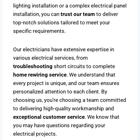
lighting installation or a complex electrical panel
installation, you can
trust our team
to deliver
top-notch solutions tailored to meet your
specific requirements.
Our electricians have extensive expertise in
various electrical services, from
troubleshooting
short circuits to complete
home rewiring service
. We understand that
every project is unique, and our team ensures
personalized attention to each client. By
choosing us, you’re choosing a team committed
to delivering high-quality workmanship and
exceptional customer service
. We know that
you may have questions regarding your
electrical projects.