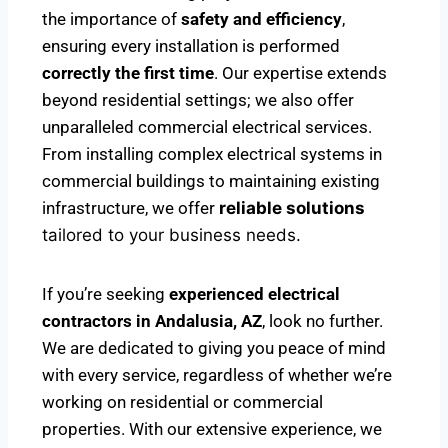
the importance of
safety and efficiency
,
ensuring every installation is performed
correctly the first time
. Our expertise extends
beyond residential settings; we also offer
unparalleled commercial electrical services.
From installing complex electrical systems in
commercial buildings to maintaining existing
infrastructure, we offer
reliable solutions
tailored to your business needs.
If you’re seeking
experienced electrical
contractors in Andalusia, AZ
, look no further.
We are dedicated to giving you peace of mind
with every service, regardless of whether we’re
working on residential or commercial
properties. With our extensive experience, we