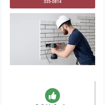
335-0814