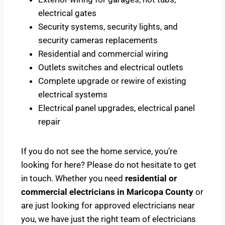
electrical gates
Security systems, security lights, and
security cameras replacements
Residential and commercial wiring
Outlets switches and electrical outlets
Complete upgrade or rewire of existing
electrical systems
Electrical panel upgrades, electrical panel
repair
If you do not see the home service, you’re
looking for here? Please do not hesitate to get
in touch. Whether you need
residential or
commercial electricians in Maricopa County
or
are just looking for approved electricians near
you, we have just the right team of electricians