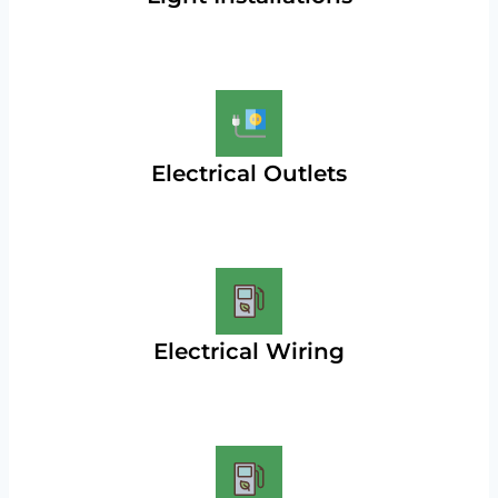
Electrical Outlets
Electrical Wiring