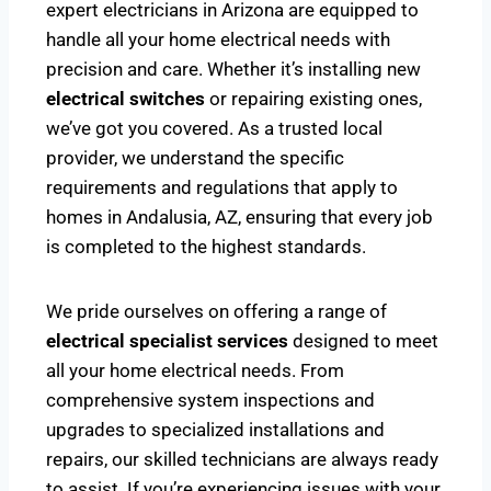
expert electricians in Arizona are equipped to
handle all your home electrical needs with
precision and care. Whether it’s installing new
electrical switches
or repairing existing ones,
we’ve got you covered. As a trusted local
provider, we understand the specific
requirements and regulations that apply to
homes in Andalusia, AZ, ensuring that every job
is completed to the highest standards.
We pride ourselves on offering a range of
electrical specialist services
designed to meet
all your home electrical needs. From
comprehensive system inspections and
upgrades to specialized installations and
repairs, our skilled technicians are always ready
to assist. If you’re experiencing issues with your