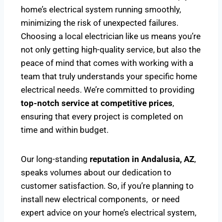
home’s electrical system running smoothly,
minimizing the risk of unexpected failures.
Choosing a local electrician like us means you’re
not only getting high-quality service, but also the
peace of mind that comes with working with a
team that truly understands your specific home
electrical needs. We’re committed to providing
top-notch service at competitive prices
,
ensuring that every project is completed on
time and within budget.
Our long-standing
reputation in Andalusia, AZ
,
speaks volumes about our dedication to
customer satisfaction. So, if you’re planning to
install new electrical components, or need
expert advice on your home’s electrical system,