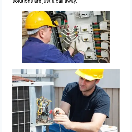
solutions are just a call away.