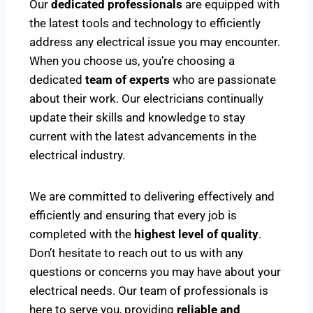
Our
dedicated professionals
are equipped with
the latest tools and technology to efficiently
address any electrical issue you may encounter.
When you choose us, you’re choosing a
dedicated
team of experts
who are passionate
about their work. Our electricians continually
update their skills and knowledge to stay
current with the latest advancements in the
electrical industry.
We are committed to delivering effectively and
efficiently and ensuring that every job is
completed with the
highest level of quality
.
Don’t hesitate to reach out to us with any
questions or concerns you may have about your
electrical needs. Our team of professionals is
here to serve you, providing
reliable and