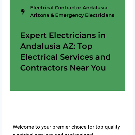
Electrical Contractor Andalusia
Arizona & Emergency Electricians
Expert Electricians in
Andalusia AZ: Top
Electrical Services and
Contractors Near You
Welcome to your premier choice for top-quality