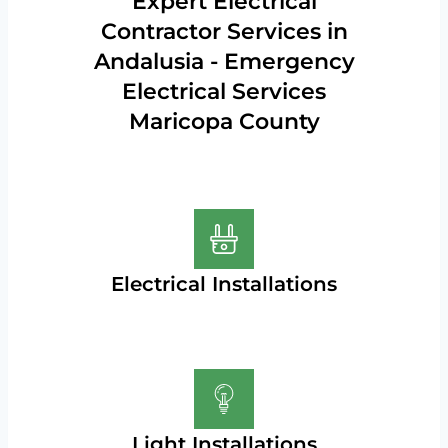
Expert Electrical
Contractor Services in
Andalusia - Emergency
Electrical Services
Maricopa County
Electrical Installations
Light Installations