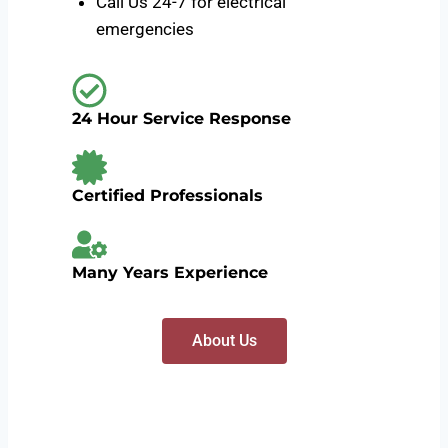
Call Us 24-7 for electrical
emergencies
24 Hour Service Response
Certified Professionals
Many Years Experience
About Us