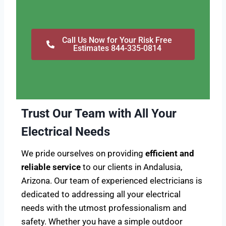
Call Us Now for Your Risk Free
Estimates 844-335-0814
Trust Our Team with All Your
Electrical Needs
We pride ourselves on providing
efficient and
reliable service
to our clients in Andalusia,
Arizona. Our team of experienced electricians is
dedicated to addressing all your electrical
needs with the utmost professionalism and
safety. Whether you have a simple outdoor