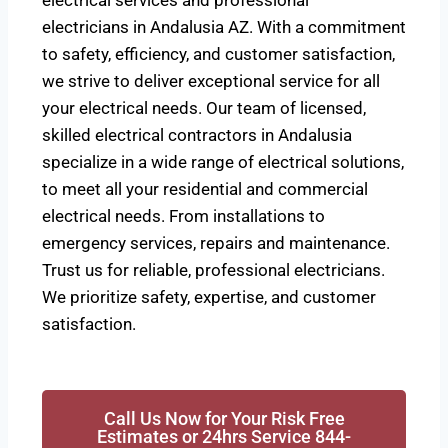
electrical services and professional
electricians in Andalusia AZ. With a commitment
to safety, efficiency, and customer satisfaction,
we strive to deliver exceptional service for all
your electrical needs. Our team of licensed,
skilled electrical contractors in Andalusia
specialize in a wide range of electrical solutions,
to meet all your residential and commercial
electrical needs. From installations to
emergency services, repairs and maintenance.
Trust us for reliable, professional electricians.
We prioritize safety, expertise, and customer
satisfaction.
Call Us Now for Your Risk Free
Estimates or 24hrs Service 844-