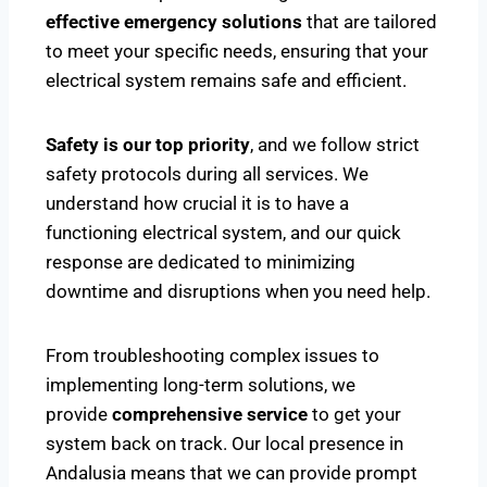
effective emergency solutions
that are tailored
to meet your specific needs, ensuring that your
electrical system remains safe and efficient.
Safety is our top priority
, and we follow strict
safety protocols during all services. We
understand how crucial it is to have a
functioning electrical system, and our quick
response are dedicated to minimizing
downtime and disruptions when you need help.
From troubleshooting complex issues to
implementing long-term solutions, we
provide
comprehensive service
to get your
system back on track. Our local presence in
Andalusia means that we can provide prompt