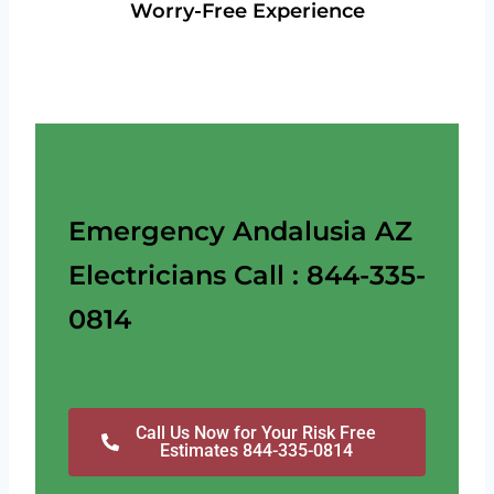
Worry-Free Experience
Emergency Andalusia AZ
Electricians Call : 844-335-
0814
Call Us Now for Your Risk Free
Estimates 844-335-0814