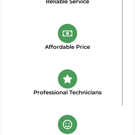
Reliable Service
Affordable Price
Professional Technicians