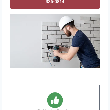
335-0814