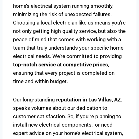
home’s electrical system running smoothly,
minimizing the risk of unexpected failures.
Choosing a local electrician like us means you’re
not only getting high-quality service, but also the
peace of mind that comes with working with a
team that truly understands your specific home
electrical needs. We’re committed to providing
top-notch service at competitive prices
,
ensuring that every project is completed on
time and within budget.
Our long-standing
reputation in Las Villas, AZ
,
speaks volumes about our dedication to
customer satisfaction. So, if you’re planning to
install new electrical components, or need
expert advice on your home’s electrical system,