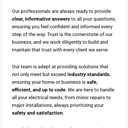
Our professionals are always ready to provide
clear, informative answers
to all your questions,
ensuring you feel confident and informed every
step of the way. Trust is the cornerstone of our
business, and we work diligently to build and
maintain that trust with every client we serve.
Our team is adept at providing solutions that
not only meet but exceed
industry standards
,
ensuring your home or business is
safe,
efficient, and up to code
. We are here to handle
all your electrical needs, from minor repairs to
major installations, always prioritizing your
safety and satisfaction
.