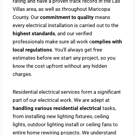
rating and have a proven track record in the Las
Villas area, as well as throughout Maricopa
County. Our
commitment to quality
means
every electrical installation is carried out to the
highest standards
, and our verified
professionals make sure all work c
omplies with
local regulations
. You’ll always get free
estimates before we start any project, so you
know the cost upfront without any hidden
charges.
Residential electrical services form a significant
part of our electrical work. We are adept at
handling various residential electrical
tasks,
from installing new lighting fixtures, ceiling
lights, outdoor lighting install or ceiling fans to
entire home rewiring projects. We understand