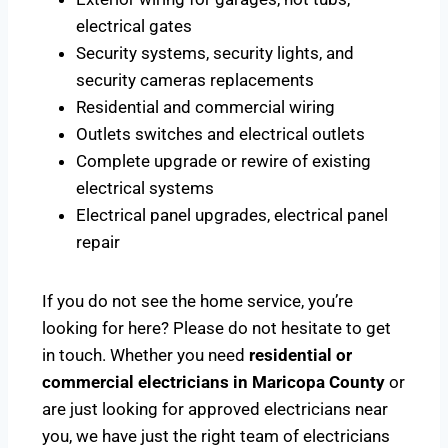
electrical gates
Security systems, security lights, and
security cameras replacements
Residential and commercial wiring
Outlets switches and electrical outlets
Complete upgrade or rewire of existing
electrical systems
Electrical panel upgrades, electrical panel
repair
If you do not see the home service, you’re
looking for here? Please do not hesitate to get
in touch. Whether you need
residential or
commercial electricians in Maricopa County
or
are just looking for approved electricians near
you, we have just the right team of electricians