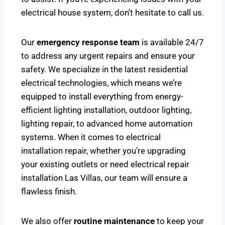
electrical house system, don’t hesitate to call us.
Our
emergency response team
is available 24/7
to address any urgent repairs and ensure your
safety. We specialize in the latest residential
electrical technologies, which means we’re
equipped to install everything from energy-
efficient lighting installation, outdoor lighting,
lighting repair, to advanced home automation
systems. When it comes to electrical
installation repair, whether you’re upgrading
your existing outlets or need electrical repair
installation Las Villas, our team will ensure a
flawless finish.
We also offer
routine maintenance
to keep your