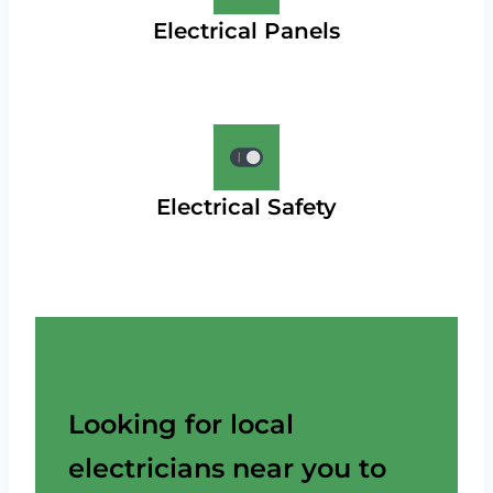
Electrical Panels
Electrical Safety
Looking for local
electricians near you to