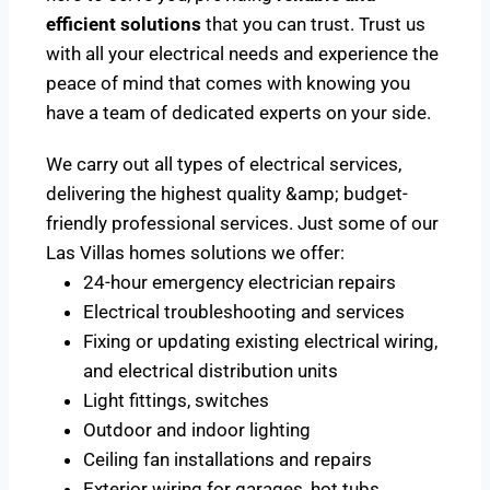
efficient solutions
that you can trust. Trust us
with all your electrical needs and experience the
peace of mind that comes with knowing you
have a team of dedicated experts on your side.
We carry out all types of electrical services,
delivering the highest quality &amp; budget-
friendly professional services. Just some of our
Las Villas homes solutions we offer:
24-hour emergency electrician repairs
Electrical troubleshooting and services
Fixing or updating existing electrical wiring,
and electrical distribution units
Light fittings, switches
Outdoor and indoor lighting
Ceiling fan installations and repairs
Exterior wiring for garages, hot tubs,