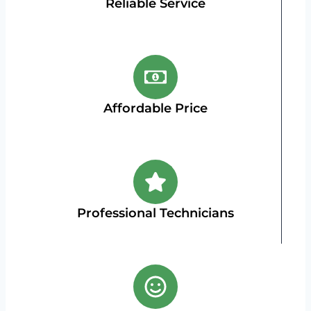
Reliable Service
Affordable Price
Professional Technicians