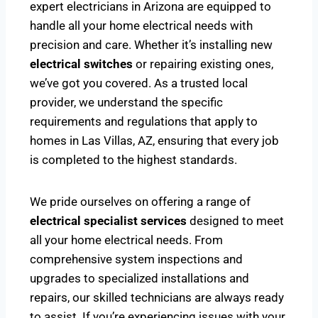
expert electricians in Arizona are equipped to
handle all your home electrical needs with
precision and care. Whether it’s installing new
electrical switches
or repairing existing ones,
we’ve got you covered. As a trusted local
provider, we understand the specific
requirements and regulations that apply to
homes in Las Villas, AZ, ensuring that every job
is completed to the highest standards.
We pride ourselves on offering a range of
electrical specialist services
designed to meet
all your home electrical needs. From
comprehensive system inspections and
upgrades to specialized installations and
repairs, our skilled technicians are always ready
to assist. If you’re experiencing issues with your