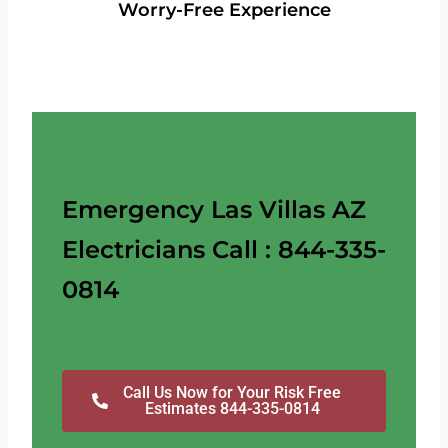
Worry-Free Experience
Emergency Las Villas AZ
Electricians Call : 844-335-
0814
Call Us Now for Your Risk Free
Estimates 844-335-0814