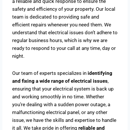
a reliable and quick response to ensure the
safety and efficiency of your property. Our local
team is dedicated to providing safe and
efficient repairs whenever you need them. We
understand that electrical issues don’t adhere to
regular business hours, which is why we are
ready to respond to your call at any time, day or
night.
Our team of experts specializes in
identifying
and fixing a wide range of electrical issues
,
ensuring that your electrical system is back up
and working smoothly in no time. Whether
you’re dealing with a sudden power outage, a
malfunctioning electrical panel, or any other
issue, we have the skills and expertise to handle
it all. We take pride in offering
reliable and