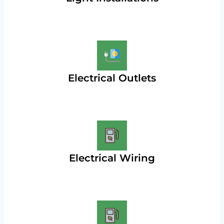
Electrical Outlets
Electrical Wiring