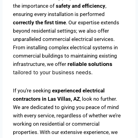
the importance of
safety and efficiency
,
ensuring every installation is performed
correctly the first time
. Our expertise extends
beyond residential settings; we also offer
unparalleled commercial electrical services.
From installing complex electrical systems in
commercial buildings to maintaining existing
infrastructure, we offer
reliable solutions
tailored to your business needs.
If you’re seeking
experienced electrical
contractors in Las Villas, AZ
, look no further.
We are dedicated to giving you peace of mind
with every service, regardless of whether we’re
working on residential or commercial
properties. With our extensive experience, we