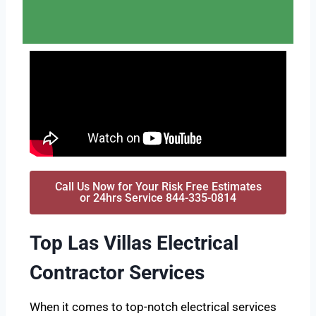
Call Us Now for Your Risk Free Estimates
or 24hrs Service 844-335-0814
Top Las Villas Electrical
Contractor Services
When it comes to top-notch electrical services