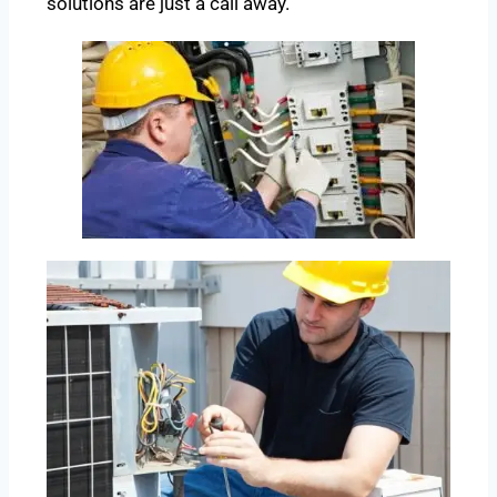
solutions are just a call away.