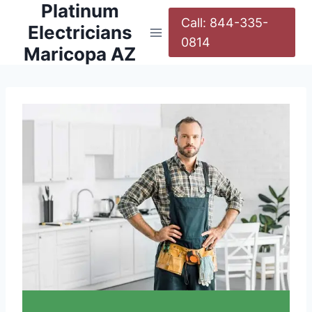
Platinum
Call: 844-335-
Electricians
0814
Maricopa AZ