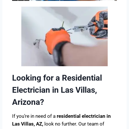
Looking for a Residential
Electrician in Las Villas,
Arizona?
If you’re in need of a
residential electrician in
Las Villas, AZ,
look no further. Our team of