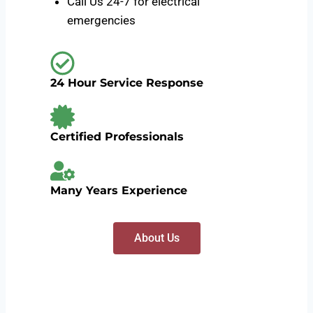
Call Us 24-7 for electrical
emergencies
24 Hour Service Response
Certified Professionals
Many Years Experience
About Us