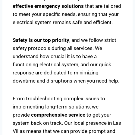
effective emergency solutions
that are tailored
to meet your specific needs, ensuring that your
electrical system remains safe and efficient.
Safety is our top priority
, and we follow strict
safety protocols during all services. We
understand how crucial it is to have a
functioning electrical system, and our quick
response are dedicated to minimizing
downtime and disruptions when you need help.
From troubleshooting complex issues to
implementing long-term solutions, we
provide
comprehensive service
to get your
system back on track. Our local presence in Las
Villas means that we can provide prompt and