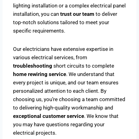
lighting installation or a complex electrical panel
installation, you can
trust our team
to deliver
top-notch solutions tailored to meet your
specific requirements.
Our electricians have extensive expertise in
various electrical services, from
troubleshooting
short circuits to complete
home rewiring service
. We understand that
every project is unique, and our team ensures
personalized attention to each client. By
choosing us, you’re choosing a team committed
to delivering high-quality workmanship and
exceptional customer service
. We know that
you may have questions regarding your
electrical projects.