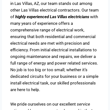
in Las Villas, AZ, our team stands out among
other Las Villas electrical contractors. Our team
of
highly experienced Las Villas electricians
with
many years of experience offers a
comprehensive range of electrical work,
ensuring that both residential and commercial
electrical needs are met with precision and
efficiency. From initial electrical installations to
ongoing maintenance and repairs, we deliver a
full range of energy and power related services.
No job is too big or too small; whether it’s
dedicated circuits for your business or a simple
install electrical task, our skilled professionals
are here to help.
We pride ourselves on our excellent
service