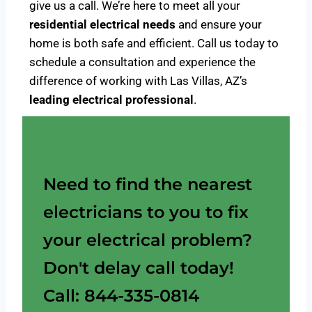
give us a call. We’re here to meet all your
residential electrical needs
and ensure your
home is both safe and efficient. Call us today to
schedule a consultation and experience the
difference of working with Las Villas, AZ’s
leading electrical professional
.
Need to find the nearest
electricians to you to fix
your electrical problem?
Don't delay call today!
Call: 844-335-0814