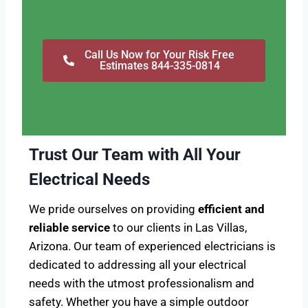
Call Us Now for Your Risk Free
Estimates 844-335-0814
Trust Our Team with All Your
Electrical Needs
We pride ourselves on providing
efficient and
reliable service
to our clients in Las Villas,
Arizona. Our team of experienced electricians is
dedicated to addressing all your electrical
needs with the utmost professionalism and
safety. Whether you have a simple outdoor