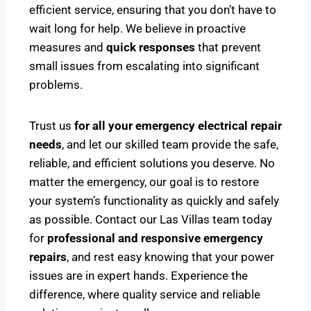
efficient service, ensuring that you don’t have to
wait long for help. We believe in proactive
measures and
quick responses
that prevent
small issues from escalating into significant
problems.
Trust us
for all your emergency electrical repair
needs
, and let our skilled team provide the safe,
reliable, and efficient solutions you deserve. No
matter the emergency, our goal is to restore
your system’s functionality as quickly and safely
as possible. Contact our Las Villas team today
for
professional and responsive emergency
repairs
, and rest easy knowing that your power
issues are in expert hands. Experience the
difference, where quality service and reliable