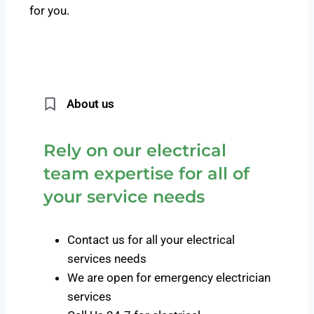
for you.
About us
Rely on our electrical
team expertise for all of
your service needs
Contact us for all your electrical
services needs
We are open for emergency electrician
services