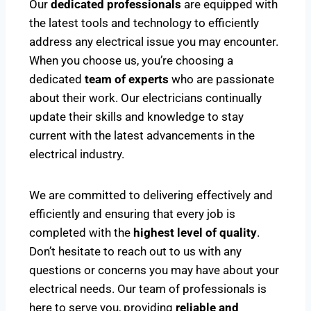
Our
dedicated professionals
are equipped with
the latest tools and technology to efficiently
address any electrical issue you may encounter.
When you choose us, you’re choosing a
dedicated
team of experts
who are passionate
about their work. Our electricians continually
update their skills and knowledge to stay
current with the latest advancements in the
electrical industry.
We are committed to delivering effectively and
efficiently and ensuring that every job is
completed with the
highest level of quality
.
Don’t hesitate to reach out to us with any
questions or concerns you may have about your
electrical needs. Our team of professionals is
here to serve you, providing
reliable and