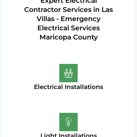
Expert Electrical
Contractor Services in Las
Villas - Emergency
Electrical Services
Maricopa County
Electrical Installations
Light Installations