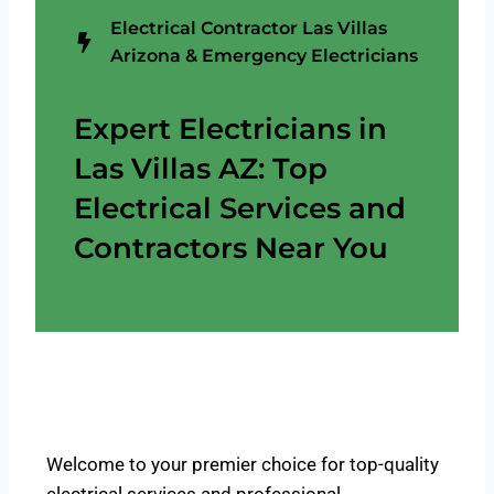
Electrical Contractor Las Villas
Arizona & Emergency Electricians
Expert Electricians in
Las Villas AZ: Top
Electrical Services and
Contractors Near You
Welcome to your premier choice for top-quality