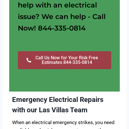
help with an electrical
issue? We can help - Call
Now! 844-335-0814
Call Us Now for Your Risk Free
Estimates 844-335-0814
Emergency Electrical Repairs
with our Las Villas Team
When an electrical emergency strikes, you need