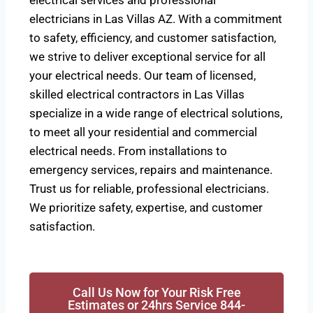
electrical services and professional
electricians in Las Villas AZ. With a commitment
to safety, efficiency, and customer satisfaction,
we strive to deliver exceptional service for all
your electrical needs. Our team of licensed,
skilled electrical contractors in Las Villas
specialize in a wide range of electrical solutions,
to meet all your residential and commercial
electrical needs. From installations to
emergency services, repairs and maintenance.
Trust us for reliable, professional electricians.
We prioritize safety, expertise, and customer
satisfaction.
Call Us Now for Your Risk Free
Estimates or 24hrs Service 844-