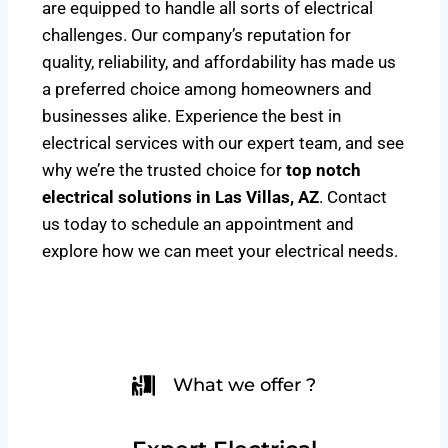
are equipped to handle all sorts of electrical
challenges. Our company’s reputation for
quality, reliability, and affordability has made us
a preferred choice among homeowners and
businesses alike. Experience the best in
electrical services with our expert team, and see
why we’re the trusted choice for
top notch
electrical solutions
in Las Villas, AZ
. Contact
us today to schedule an appointment and
explore how we can meet your electrical needs.
What we offer ?